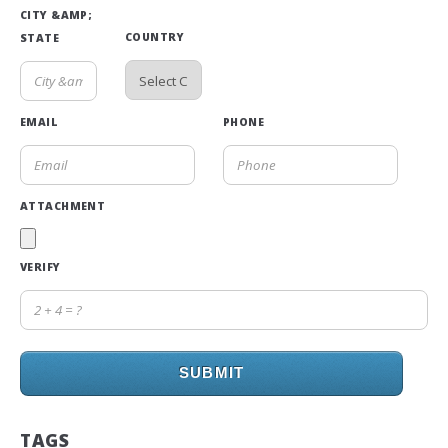
CITY &AMP;
COUNTRY
STATE
EMAIL
PHONE
ATTACHMENT
VERIFY
SUBMIT
TAGS