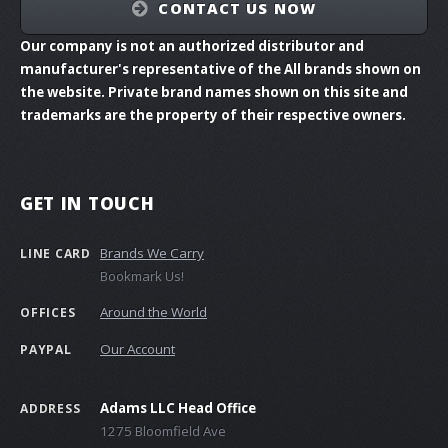
CONTACT US NOW
Our company is not an authorized distributor and
manufacturer's representative of the All brands shown on
the website. Private brand names shown on this site and
trademarks are the property of their respective owners.
GET IN TOUCH
Brands We Carry
LINE CARD
Bookmark Us!
Around the World
OFFICES
Our Account
PAYPAL
Adams LLC Head Office
ADDRESS
1275 Bloomfield Ave