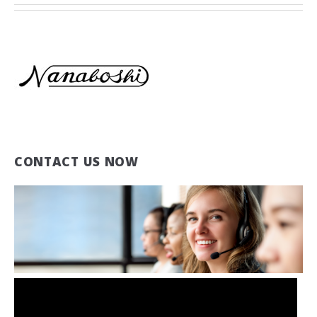
CONTACT US NOW