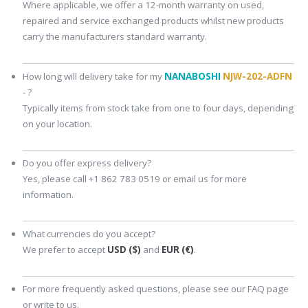
Where applicable, we offer a 12-month warranty on used,
repaired and service exchanged products whilst new products
carry the manufacturers standard warranty.
How long will delivery take for my
NANABOSHI
NJW-202-ADFN
- ?
Typically items from stock take from one to four days, depending
on your location.
Do you offer express delivery?
Yes, please call +1 862 783 0519 or email us for more
information.
What currencies do you accept?
We prefer to accept
USD ($)
and
EUR (€)
.
For more frequently asked questions, please see our FAQ page
or write to us.