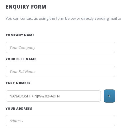
ENQUIRY FORM
You can contact us using the form below or directly sending mail to
COMPANY NAME
YOUR FULL NAME
PART NUMBER
+
YOUR ADDRESS