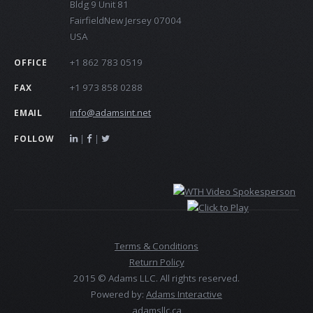
Bldg 9 Unit 81
FairfieldNew Jersey 07004
USA
+1 862 783 0519
OFFICE
+1 973 858 0288
FAX
info@adamsint.net
EMAIL
|
|
FOLLOW
Terms & Conditions
Return Policy
2015 © Adams LLC. All rights reserved.
Powered by:
Adams Interactive
adamsllc.ca