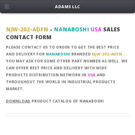
ADAMS LLC
NJW-202-ADFN
-
NANABOSHI
USA
SALES
CONTACT FORM
PLEASE CONTACT US TO ORDER TO GET THE BEST PRICE
AND DELIVERY FOR
NANABOSHI
BRANDED
NJW-202-ADFN
.
YOU MAY ASK FOR SOME OTHER PART NUMBER AS WELL. WE
CAN OFFER BEST PRICE AND DELIVERY WITH WIDE
PRODUCTS DISTRIBUTION NETWORK IN
USA
AND
THROUGHOUT THE WORLD IN INDUSTRIAL PRODUCTS
MARKET.
DOWNLOAD
PRODUCT CATALOG OF NANABOSHI