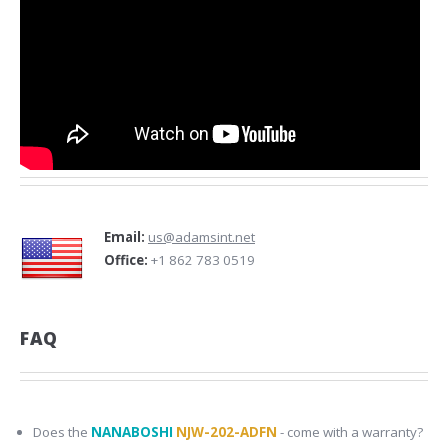
Email:
us@adamsint.net
Office:
+1 862 783 0519
FAQ
Does the
NANABOSHI
NJW-202-ADFN
- come with a warranty?