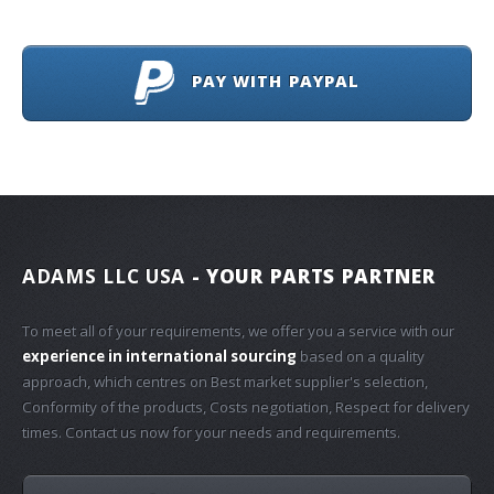
PAY WITH PAYPAL
ADAMS LLC USA
- YOUR PARTS PARTNER
To meet all of your requirements, we offer you a service with our
experience in international sourcing
based on a quality
approach, which centres on Best market supplier's selection,
Conformity of the products, Costs negotiation, Respect for delivery
times. Contact us now for your needs and requirements.