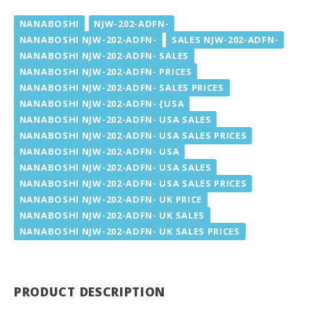
NANABOSHI
NJW-202-ADFN-
NANABOSHI NJW-202-ADFN-
SALES NJW-202-ADFN-
NANABOSHI NJW-202-ADFN- SALES
NANABOSHI NJW-202-ADFN- PRICES
NANABOSHI NJW-202-ADFN- SALES PRICES
NANABOSHI NJW-202-ADFN- {USA
NANABOSHI NJW-202-ADFN- USA SALES
NANABOSHI NJW-202-ADFN- USA SALES PRICES
NANABOSHI NJW-202-ADFN- USA
NANABOSHI NJW-202-ADFN- USA SALES
NANABOSHI NJW-202-ADFN- USA SALES PRICES
NANABOSHI NJW-202-ADFN- UK PRICE
NANABOSHI NJW-202-ADFN- UK SALES
NANABOSHI NJW-202-ADFN- UK SALES PRICES
PRODUCT DESCRIPTION