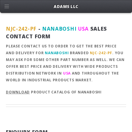
ADAMS LLC
NJC-242-PF
-
NANABOSHI
USA
SALES
CONTACT FORM
PLEASE CONTACT US TO ORDER TO GET THE BEST PRICE
AND DELIVERY FOR
NANABOSHI
BRANDED
NJC-242-PF
. YOU
MAY ASK FOR SOME OTHER PART NUMBER AS WELL. WE CAN
OFFER BEST PRICE AND DELIVERY WITH WIDE PRODUCTS
DISTRIBUTION NETWORK IN
USA
AND THROUGHOUT THE
WORLD IN INDUSTRIAL PRODUCTS MARKET.
DOWNLOAD
PRODUCT CATALOG OF NANABOSHI