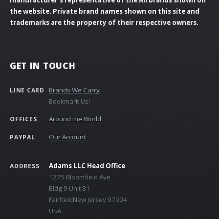
the website. Private brand names shown on this site and
trademarks are the property of their respective owners.
GET IN TOUCH
Brands We Carry
LINE CARD
Bookmark Us!
Around the World
OFFICES
Our Account
PAYPAL
Adams LLC Head Office
ADDRESS
1275 Bloomfield Ave
Bldg 9 Unit 81
FairfieldNew Jersey 07004
USA