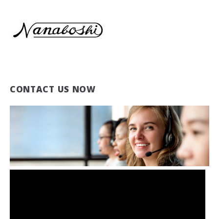
CONTACT US NOW