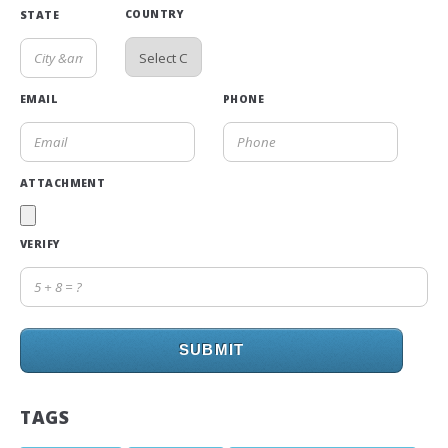
COUNTRY
STATE
EMAIL
PHONE
ATTACHMENT
VERIFY
SUBMIT
TAGS