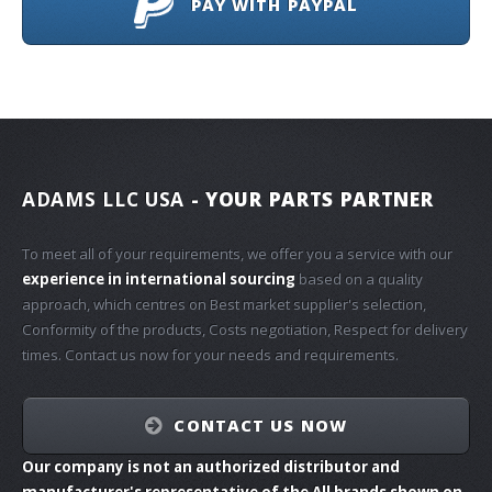
PAY WITH PAYPAL
ADAMS LLC USA
- YOUR PARTS PARTNER
To meet all of your requirements, we offer you a service with our
experience in international sourcing
based on a quality
approach, which centres on Best market supplier's selection,
Conformity of the products, Costs negotiation, Respect for delivery
times. Contact us now for your needs and requirements.
CONTACT US NOW
Our company is not an authorized distributor and
manufacturer's representative of the All brands shown on