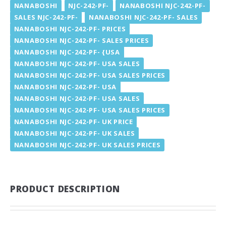
NANABOSHI
NJC-242-PF-
NANABOSHI NJC-242-PF-
SALES NJC-242-PF-
NANABOSHI NJC-242-PF- SALES
NANABOSHI NJC-242-PF- PRICES
NANABOSHI NJC-242-PF- SALES PRICES
NANABOSHI NJC-242-PF- {USA
NANABOSHI NJC-242-PF- USA SALES
NANABOSHI NJC-242-PF- USA SALES PRICES
NANABOSHI NJC-242-PF- USA
NANABOSHI NJC-242-PF- USA SALES
NANABOSHI NJC-242-PF- USA SALES PRICES
NANABOSHI NJC-242-PF- UK PRICE
NANABOSHI NJC-242-PF- UK SALES
NANABOSHI NJC-242-PF- UK SALES PRICES
PRODUCT DESCRIPTION