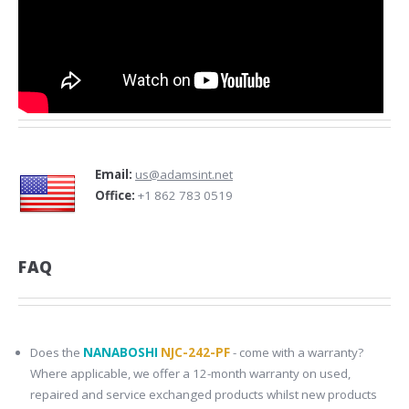
Email:
us@adamsint.net
Office:
+1 862 783 0519
FAQ
Does the
NANABOSHI
NJC-242-PF
- come with a warranty?
Where applicable, we offer a 12-month warranty on used,
repaired and service exchanged products whilst new products