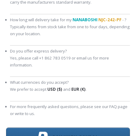
carry the manufacturers standard warranty.
How long will delivery take for my
NANABOSHI
NJC-242-PF
- ?
Typically items from stock take from one to four days, depending
on your location.
Do you offer express delivery?
Yes, please call +1 862 783 0519 or email us for more
information.
What currencies do you accept?
We prefer to accept
USD ($)
and
EUR (€)
.
For more frequently asked questions, please see our FAQ page
or write to us.