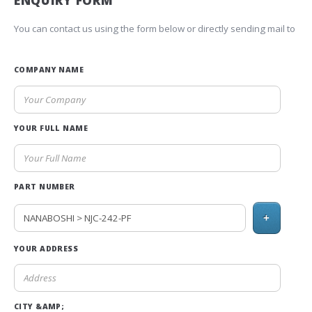
ENQUIRY FORM
You can contact us using the form below or directly sending mail to
COMPANY NAME
YOUR FULL NAME
PART NUMBER
+
YOUR ADDRESS
CITY &AMP;