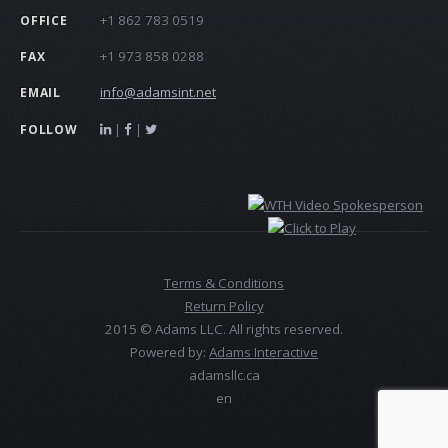
+1 862 783 0519
OFFICE
+1 973 858 0288
FAX
info@adamsint.net
EMAIL
|
|
FOLLOW
Terms & Conditions
Return Policy
2015 © Adams LLC. All rights reserved.
Powered by:
Adams Interactive
adamsllc.ca
en