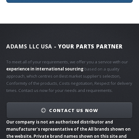
ADAMS LLC USA
- YOUR PARTS PARTNER
To meet all of your requirements, we offer you a service with our
experience in international sourcing
based on a quality
approach, which centres on Best market supplier's selection,
Conformity of the products, Costs negotiation, Respect for delivery
times. Contact us now for your needs and requirements.
CONTACT US NOW
Our company is not an authorized distributor and
manufacturer's representative of the All brands shown on
the website. Private brand names shown on this site and