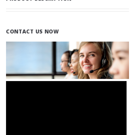
CONTACT US NOW