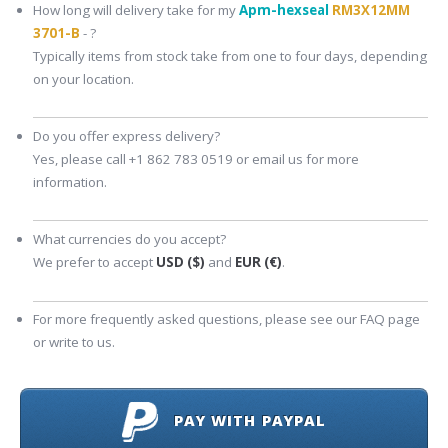
How long will delivery take for my
Apm-hexseal
RM3X12MM
3701-B
- ?
Typically items from stock take from one to four days, depending
on your location.
Do you offer express delivery?
Yes, please call +1 862 783 0519 or email us for more
information.
What currencies do you accept?
We prefer to accept
USD ($)
and
EUR (€)
.
For more frequently asked questions, please see our FAQ page
or write to us.
PAY WITH PAYPAL