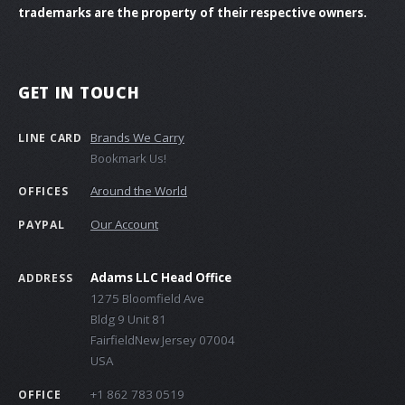
trademarks are the property of their respective owners.
GET IN TOUCH
Brands We Carry
LINE CARD
Bookmark Us!
Around the World
OFFICES
Our Account
PAYPAL
Adams LLC Head Office
ADDRESS
1275 Bloomfield Ave
Bldg 9 Unit 81
FairfieldNew Jersey 07004
USA
+1 862 783 0519
OFFICE