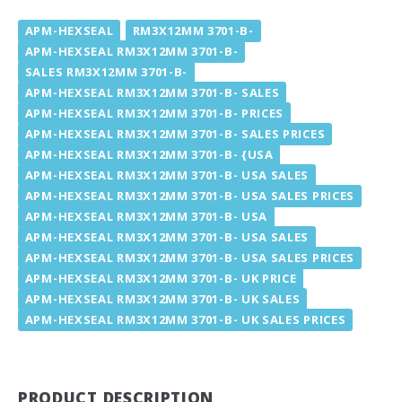
APM-HEXSEAL
RM3X12MM 3701-B-
APM-HEXSEAL RM3X12MM 3701-B-
SALES RM3X12MM 3701-B-
APM-HEXSEAL RM3X12MM 3701-B- SALES
APM-HEXSEAL RM3X12MM 3701-B- PRICES
APM-HEXSEAL RM3X12MM 3701-B- SALES PRICES
APM-HEXSEAL RM3X12MM 3701-B- {USA
APM-HEXSEAL RM3X12MM 3701-B- USA SALES
APM-HEXSEAL RM3X12MM 3701-B- USA SALES PRICES
APM-HEXSEAL RM3X12MM 3701-B- USA
APM-HEXSEAL RM3X12MM 3701-B- USA SALES
APM-HEXSEAL RM3X12MM 3701-B- USA SALES PRICES
APM-HEXSEAL RM3X12MM 3701-B- UK PRICE
APM-HEXSEAL RM3X12MM 3701-B- UK SALES
APM-HEXSEAL RM3X12MM 3701-B- UK SALES PRICES
PRODUCT DESCRIPTION