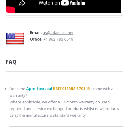
Email:
us@adamsint.net
Office:
+1 862 783 0519
FAQ
Does the
Apm-hexseal
RM3X12MM 3701-B
- come with a
warranty?
Where applicable, we offer a 12-month warranty on used,
repaired and service exchanged products whilst new products
carry the manufacturers standard warranty.