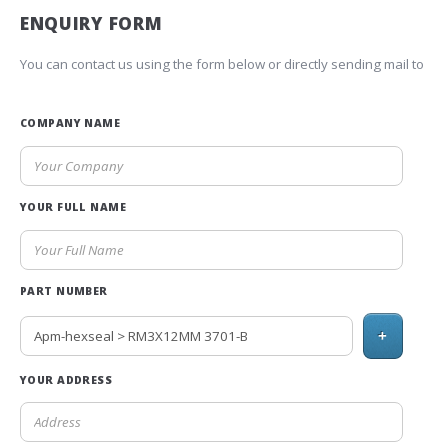
ENQUIRY FORM
You can contact us using the form below or directly sending mail to
COMPANY NAME
YOUR FULL NAME
PART NUMBER
+
YOUR ADDRESS