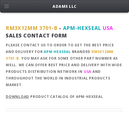
ADAMS LLC
RM3X12MM 3701-B
-
APM-HEXSEAL
USA
SALES CONTACT FORM
PLEASE CONTACT US TO ORDER TO GET THE BEST PRICE
AND DELIVERY FOR
APM-HEXSEAL
BRANDED
RM3X12MM
3701-B
. YOU MAY ASK FOR SOME OTHER PART NUMBER AS
WELL. WE CAN OFFER BEST PRICE AND DELIVERY WITH WIDE
PRODUCTS DISTRIBUTION NETWORK IN
USA
AND
THROUGHOUT THE WORLD IN INDUSTRIAL PRODUCTS
MARKET.
DOWNLOAD
PRODUCT CATALOG OF APM-HEXSEAL