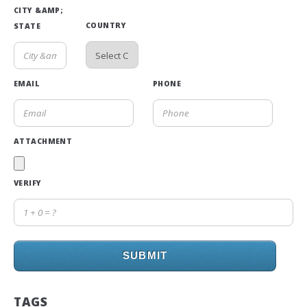
CITY &AMP;
COUNTRY
STATE
EMAIL
PHONE
ATTACHMENT
VERIFY
SUBMIT
TAGS