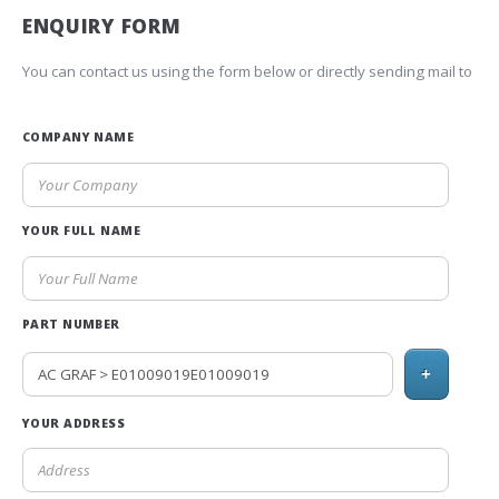
ENQUIRY FORM
You can contact us using the form below or directly sending mail to
COMPANY NAME
YOUR FULL NAME
PART NUMBER
+
YOUR ADDRESS