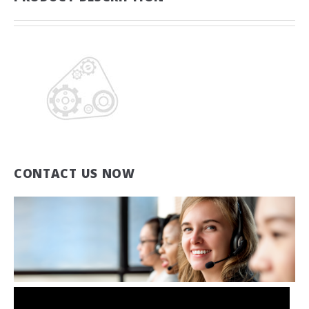
CONTACT US NOW