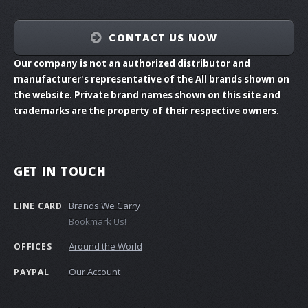
CONTACT US NOW
Our company is not an authorized distributor and
manufacturer's representative of the All brands shown on
the website. Private brand names shown on this site and
trademarks are the property of their respective owners.
GET IN TOUCH
Brands We Carry
LINE CARD
Bookmark Us!
Around the World
OFFICES
Our Account
PAYPAL