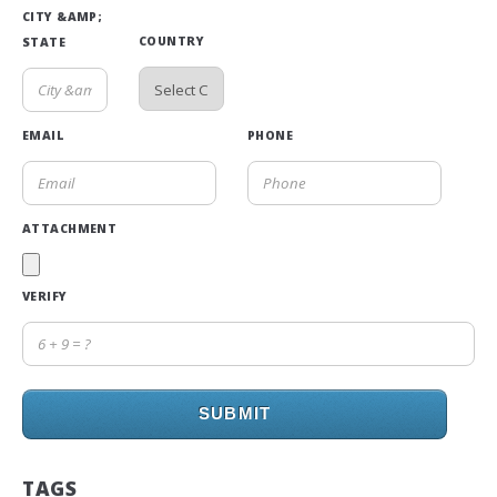
CITY &AMP;
COUNTRY
STATE
EMAIL
PHONE
ATTACHMENT
VERIFY
SUBMIT
TAGS