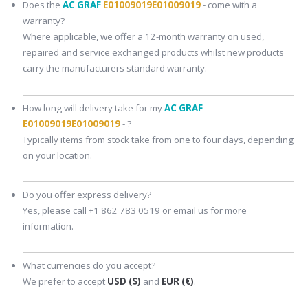
Does the
AC GRAF
E01009019E01009019
- come with a
warranty?
Where applicable, we offer a 12-month warranty on used,
repaired and service exchanged products whilst new products
carry the manufacturers standard warranty.
How long will delivery take for my
AC GRAF
E01009019E01009019
- ?
Typically items from stock take from one to four days, depending
on your location.
Do you offer express delivery?
Yes, please call +1 862 783 0519 or email us for more
information.
What currencies do you accept?
We prefer to accept
USD ($)
and
EUR (€)
.