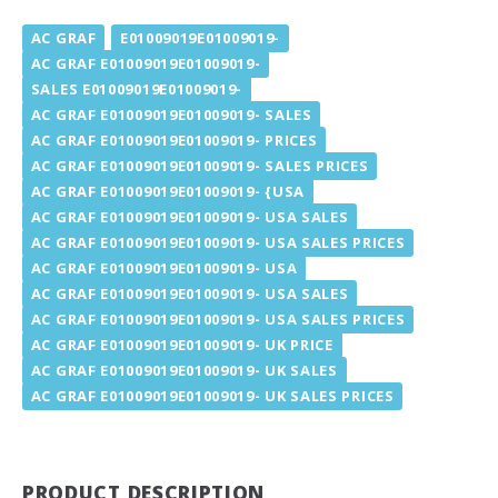
AC GRAF
E01009019E01009019-
AC GRAF E01009019E01009019-
SALES E01009019E01009019-
AC GRAF E01009019E01009019- SALES
AC GRAF E01009019E01009019- PRICES
AC GRAF E01009019E01009019- SALES PRICES
AC GRAF E01009019E01009019- {USA
AC GRAF E01009019E01009019- USA SALES
AC GRAF E01009019E01009019- USA SALES PRICES
AC GRAF E01009019E01009019- USA
AC GRAF E01009019E01009019- USA SALES
AC GRAF E01009019E01009019- USA SALES PRICES
AC GRAF E01009019E01009019- UK PRICE
AC GRAF E01009019E01009019- UK SALES
AC GRAF E01009019E01009019- UK SALES PRICES
PRODUCT DESCRIPTION