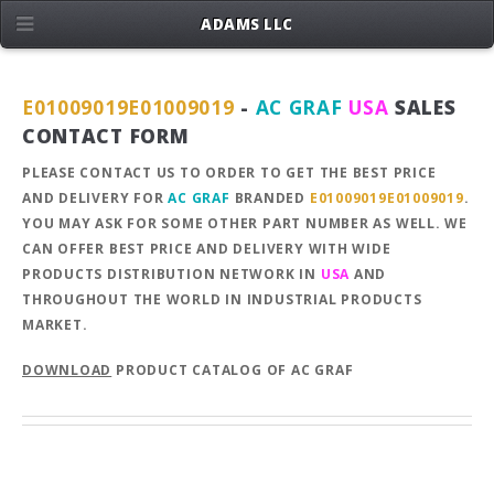
ADAMS LLC
E01009019E01009019
-
AC GRAF
USA
SALES
CONTACT FORM
PLEASE CONTACT US TO ORDER TO GET THE BEST PRICE
AND DELIVERY FOR
AC GRAF
BRANDED
E01009019E01009019
.
YOU MAY ASK FOR SOME OTHER PART NUMBER AS WELL. WE
CAN OFFER BEST PRICE AND DELIVERY WITH WIDE
PRODUCTS DISTRIBUTION NETWORK IN
USA
AND
THROUGHOUT THE WORLD IN INDUSTRIAL PRODUCTS
MARKET.
DOWNLOAD
PRODUCT CATALOG OF AC GRAF