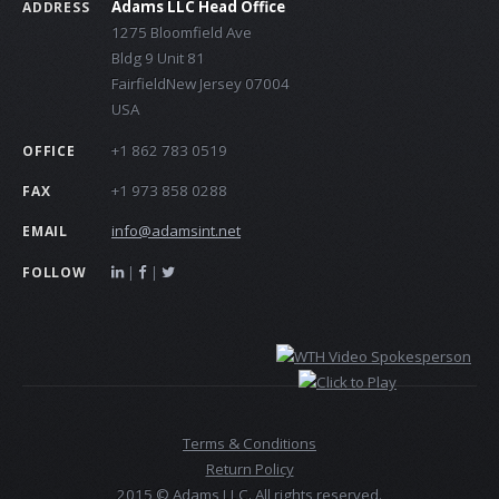
Adams LLC Head Office
ADDRESS
1275 Bloomfield Ave
Bldg 9 Unit 81
FairfieldNew Jersey 07004
USA
+1 862 783 0519
OFFICE
+1 973 858 0288
FAX
info@adamsint.net
EMAIL
|
|
FOLLOW
Terms & Conditions
Return Policy
2015 © Adams LLC. All rights reserved.