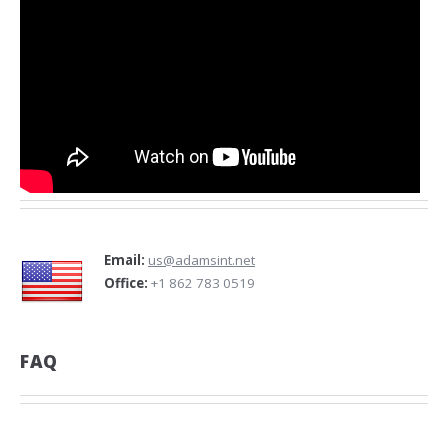
Email:
us@adamsint.net
Office:
+1 862 783 0519
FAQ