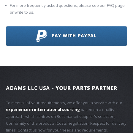
For more frequently asked questions, please see our FAQ page
or write to us.
PAY WITH PAYPAL
ADAMS LLC USA
- YOUR PARTS PARTNER
To meet all of your requirements, we offer you a service with our
experience in international sourcing
based on a quality
approach, which centres on Best market supplier's selection,
Conformity of the products, Costs negotiation, Respect for delivery
times. Contact us now for your needs and requirements.