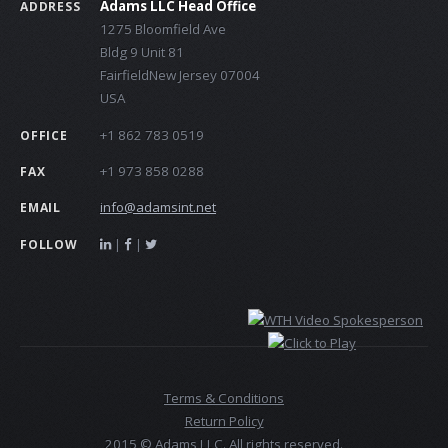
Adams LLC Head Office
ADDRESS
1275 Bloomfield Ave
Bldg 9 Unit 81
FairfieldNew Jersey 07004
USA
+1 862 783 0519
OFFICE
+1 973 858 0288
FAX
info@adamsint.net
EMAIL
|
|
FOLLOW
Terms & Conditions
Return Policy
2015 © Adams LLC. All rights reserved.