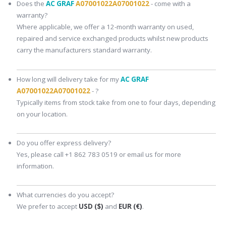
Does the
AC GRAF
A07001022A07001022
- come with a
warranty?
Where applicable, we offer a 12-month warranty on used,
repaired and service exchanged products whilst new products
carry the manufacturers standard warranty.
How long will delivery take for my
AC GRAF
A07001022A07001022
- ?
Typically items from stock take from one to four days, depending
on your location.
Do you offer express delivery?
Yes, please call +1 862 783 0519 or email us for more
information.
What currencies do you accept?
We prefer to accept
USD ($)
and
EUR (€)
.