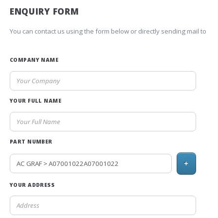
ENQUIRY FORM
You can contact us using the form below or directly sending mail to
COMPANY NAME
YOUR FULL NAME
PART NUMBER
+
YOUR ADDRESS