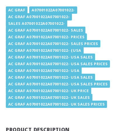
AC GRAF
A07001022A07001022-
AC GRAF A07001022A07001022-
SALES A07001022A07001022-
AC GRAF A07001022A07001022- SALES
AC GRAF A07001022A07001022- PRICES
AC GRAF A07001022A07001022- SALES PRICES
AC GRAF A07001022A07001022- {USA
AC GRAF A07001022A07001022- USA SALES
AC GRAF A07001022A07001022- USA SALES PRICES
AC GRAF A07001022A07001022- USA
AC GRAF A07001022A07001022- USA SALES
AC GRAF A07001022A07001022- USA SALES PRICES
AC GRAF A07001022A07001022- UK PRICE
AC GRAF A07001022A07001022- UK SALES
AC GRAF A07001022A07001022- UK SALES PRICES
PRODUCT DESCRIPTION