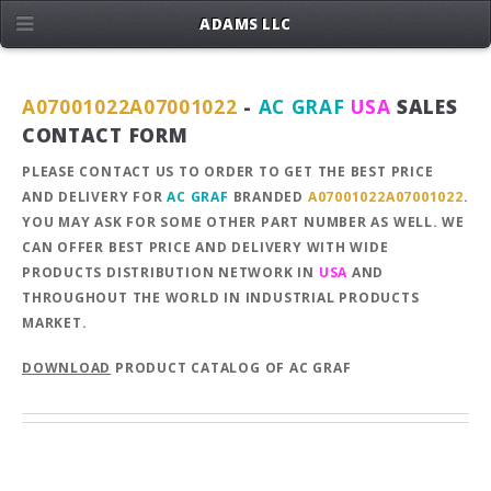
ADAMS LLC
A07001022A07001022
-
AC GRAF
USA
SALES
CONTACT FORM
PLEASE CONTACT US TO ORDER TO GET THE BEST PRICE
AND DELIVERY FOR
AC GRAF
BRANDED
A07001022A07001022
.
YOU MAY ASK FOR SOME OTHER PART NUMBER AS WELL. WE
CAN OFFER BEST PRICE AND DELIVERY WITH WIDE
PRODUCTS DISTRIBUTION NETWORK IN
USA
AND
THROUGHOUT THE WORLD IN INDUSTRIAL PRODUCTS
MARKET.
DOWNLOAD
PRODUCT CATALOG OF AC GRAF