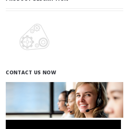
CONTACT US NOW