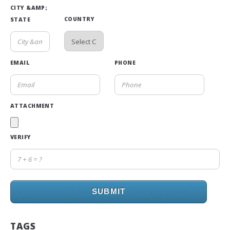
CITY &AMP;
COUNTRY
STATE
EMAIL
PHONE
ATTACHMENT
VERIFY
SUBMIT
TAGS