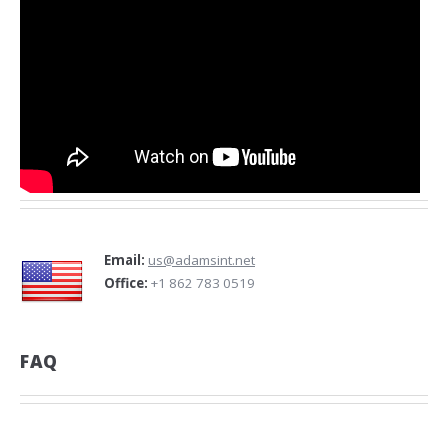
Email:
us@adamsint.net
Office:
+1 862 783 0519
FAQ