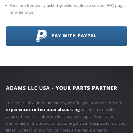
For more frequently asked questions, please see our FAQ page
or write to us.
PAY WITH PAYPAL
ADAMS LLC USA
- YOUR PARTS PARTNER
To meet all of your requirements, we offer you a service with our
experience in international sourcing
based on a quality
approach, which centres on Best market supplier's selection,
Conformity of the products, Costs negotiation, Respect for delivery
times. Contact us now for your needs and requirements.