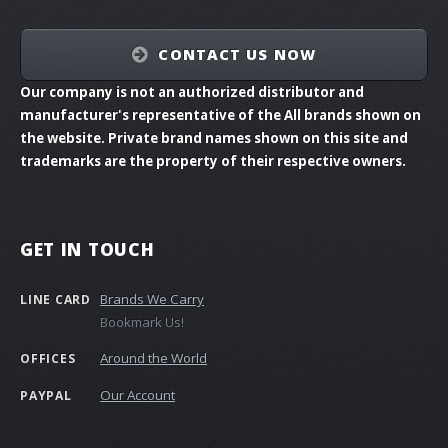
CONTACT US NOW
Our company is not an authorized distributor and
manufacturer's representative of the All brands shown on
the website. Private brand names shown on this site and
trademarks are the property of their respective owners.
GET IN TOUCH
Brands We Carry
LINE CARD
Bookmark Us!
Around the World
OFFICES
Our Account
PAYPAL