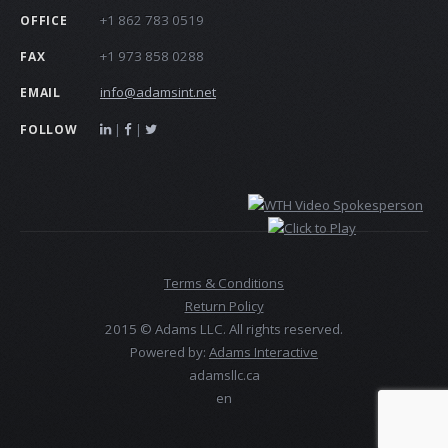
+1 862 783 0519
OFFICE
+1 973 858 0288
FAX
info@adamsint.net
EMAIL
|
|
FOLLOW
Terms & Conditions
Return Policy
2015 © Adams LLC. All rights reserved.
Powered by:
Adams Interactive
adamsllc.ca
en