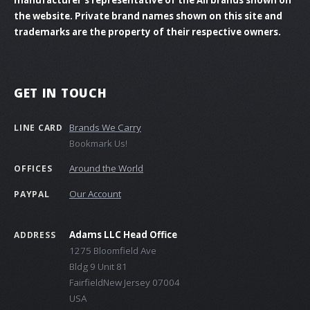
the website. Private brand names shown on this site and
trademarks are the property of their respective owners.
GET IN TOUCH
Brands We Carry
LINE CARD
Bookmark Us!
Around the World
OFFICES
Our Account
PAYPAL
Adams LLC Head Office
ADDRESS
1275 Bloomfield Ave
Bldg 9 Unit 81
FairfieldNew Jersey 07004
USA