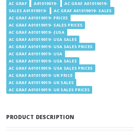
AC GRAF
A01019019-
AC GRAF A01019019-
SALES A01019019-
AC GRAF A01019019- SALES
AC GRAF A01019019- PRICES
AC GRAF A01019019- SALES PRICES
AC GRAF A01019019- {USA
AC GRAF A01019019- USA SALES
AC GRAF A01019019- USA SALES PRICES
AC GRAF A01019019- USA
AC GRAF A01019019- USA SALES
AC GRAF A01019019- USA SALES PRICES
AC GRAF A01019019- UK PRICE
AC GRAF A01019019- UK SALES
AC GRAF A01019019- UK SALES PRICES
PRODUCT DESCRIPTION