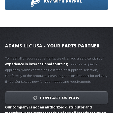
PAY WITH PAYPAL
ADAMS LLC USA
- YOUR PARTS PARTNER
To meet all of your requirements, we offer you a service with our
experience in international sourcing
based on a quality
approach, which centres on Best market supplier's selection,
Conformity of the products, Costs negotiation, Respect for delivery
times. Contact us now for your needs and requirements.
CONTACT US NOW
Our company is not an authorized distributor and
manufacturer's representative of the All brands shown on