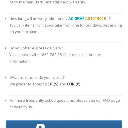
carry the manufacturers standard warranty.
How long will delivery take for my
AC GRAF
A01019019
- ?
Typically items from stock take from one to four days, depending
on your location.
Do you offer express delivery?
Yes, please call +1 862 783 0519 or email us for more
information.
What currencies do you accept?
We prefer to accept
USD ($)
and
EUR (€)
.
For more frequently asked questions, please see our FAQ page
or write to us.