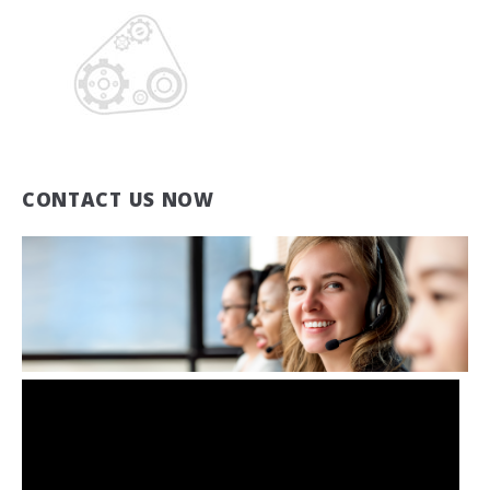
CONTACT US NOW