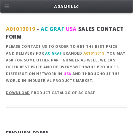
ADAMS LLC
A01019019
-
AC GRAF
USA
SALES CONTACT
FORM
PLEASE CONTACT US TO ORDER TO GET THE BEST PRICE
AND DELIVERY FOR
AC GRAF
BRANDED
A01019019
. YOU MAY
ASK FOR SOME OTHER PART NUMBER AS WELL. WE CAN
OFFER BEST PRICE AND DELIVERY WITH WIDE PRODUCTS
DISTRIBUTION NETWORK IN
USA
AND THROUGHOUT THE
WORLD IN INDUSTRIAL PRODUCTS MARKET.
DOWNLOAD
PRODUCT CATALOG OF AC GRAF