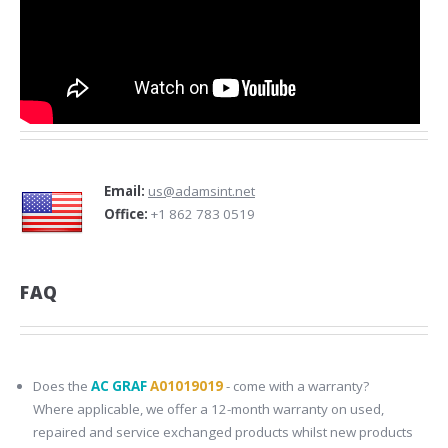
Email:
us@adamsint.net
Office:
+1 862 783 0519
FAQ
Does the
AC GRAF
A01019019
- come with a warranty?
Where applicable, we offer a 12-month warranty on used,
repaired and service exchanged products whilst new products