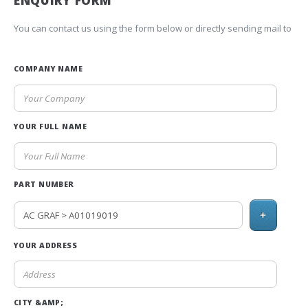
ENQUIRY FORM
You can contact us using the form below or directly sending mail to
COMPANY NAME
YOUR FULL NAME
PART NUMBER
+
YOUR ADDRESS
CITY &AMP;