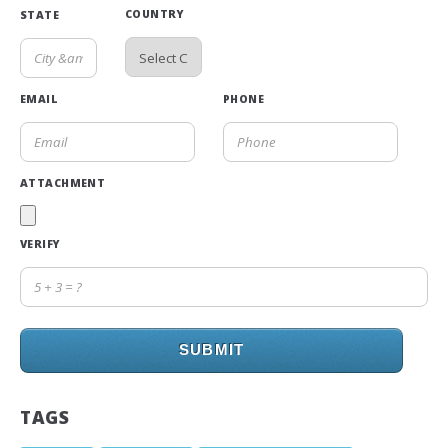
COUNTRY
STATE
EMAIL
PHONE
ATTACHMENT
VERIFY
SUBMIT
TAGS