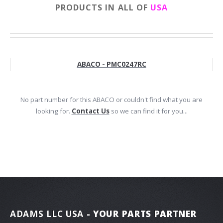
PRODUCTS IN ALL OF
USA
ABACO - PMC0247RC
No part number for this ABACO or couldn't find what you are
looking for.
Contact Us
so we can find it for you...
ADAMS LLC USA
- YOUR PARTS PARTNER