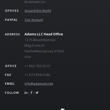
Bookmark Us!
Around the World
OFFICES
Our Account
PAYPAL
Adams LLC Head Office
ADDRESS
1275 Bloomfield Ave
Bldg 9 Unit 81
FairfieldNew Jersey 07004
USA
+1 862 783 0519
OFFICE
+1 973 858 0288
FAX
info@adamsint.net
EMAIL
|
|
FOLLOW