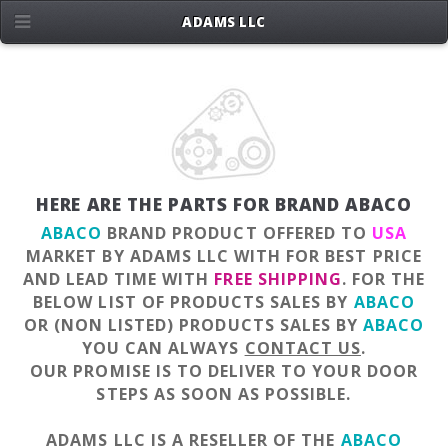
ADAMS LLC
HERE ARE THE PARTS FOR BRAND ABACO
ABACO
BRAND PRODUCT OFFERED TO
USA
MARKET BY ADAMS LLC WITH FOR BEST PRICE
AND LEAD TIME WITH
FREE SHIPPING
. FOR THE
BELOW LIST OF PRODUCTS SALES BY
ABACO
OR (NON LISTED) PRODUCTS SALES BY
ABACO
YOU CAN ALWAYS
CONTACT US
.
OUR PROMISE IS TO DELIVER TO YOUR DOOR
STEPS AS SOON AS POSSIBLE.
ADAMS LLC IS A RESELLER OF THE
ABACO