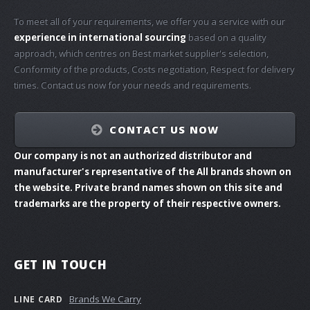
To meet all of your requirements, we offer you a service with our
experience in international sourcing
based on a quality
approach, which centres on Best market supplier's selection,
Conformity of the products, Costs negotiation, Respect for delivery
times. Contact us now for your needs and requirements.
CONTACT US NOW
Our company is not an authorized distributor and
manufacturer's representative of the All brands shown on
the website. Private brand names shown on this site and
trademarks are the property of their respective owners.
GET IN TOUCH
Brands We Carry
LINE CARD