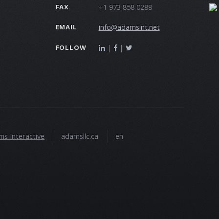
+1 973 858 0288
FAX
info@adamsint.net
EMAIL
|
|
FOLLOW
s Interactive
adamsllc.ca
en