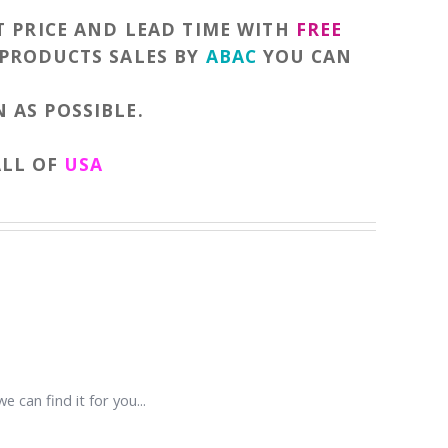
T PRICE AND LEAD TIME WITH
FREE
 PRODUCTS SALES BY
ABAC
YOU CAN
 AS POSSIBLE.
ALL OF
USA
e can find it for you...