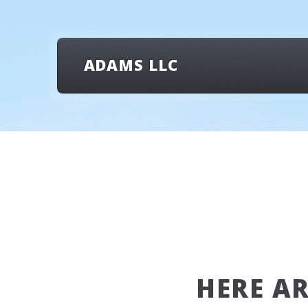
ADAMS LLC
HERE A