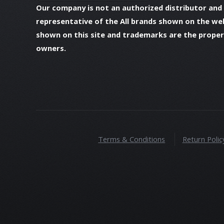
Our company is not an authorized distributor and
representative of the All brands shown on the we
shown on this site and trademarks are the propert
owners.
Terms & Conditions
Return Polic