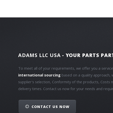
ADAMS LLC USA
- YOUR PARTS PAR
To meet all of your requirements, we offer you a servic
international sourcing
based on a quality approach, 
supplier's selection, Conformity of the products, Costs 
delivery times. Contact us now for your needs and requ
CONTACT US NOW