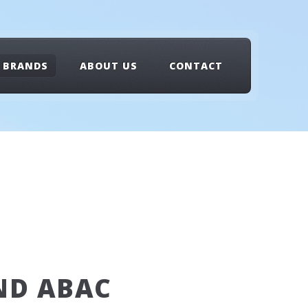
BRANDS
ABOUT US
CONTACT
ND ABAC