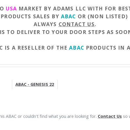
TO
USA
MARKET BY ADAMS LLC WITH FOR BES
F PRODUCTS SALES BY
ABAC
OR (NON LISTED)
ALWAYS
CONTACT US
.
IS TO DELIVER TO YOUR DOOR STEPS AS SOON
 IS A RESELLER OF THE
ABAC
PRODUCTS IN 
ABAC - GENESIS 22
is ABAC or couldn't find what you are looking for.
Contact Us
so w