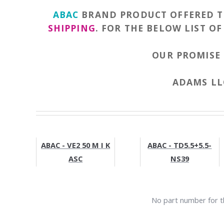
ABAC
BRAND PRODUCT OFFERED 
SHIPPING
. FOR THE BELOW LIST O
OUR PROMISE 
ADAMS LLC
ABAC - VE2 50 M I K
ABAC - TD5.5+5.5-
ASC
NS39
No part number for th