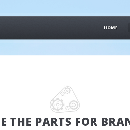
HOME
RE THE PARTS FOR BRA