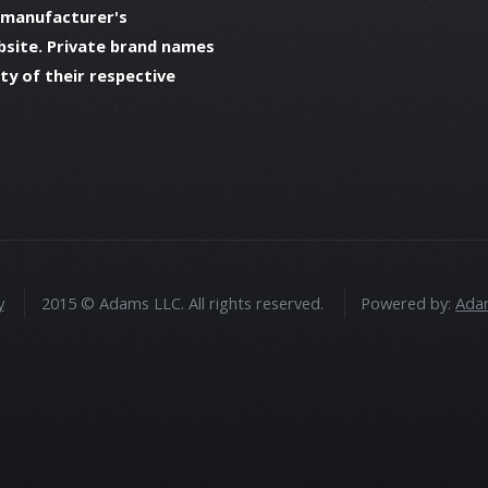
 manufacturer's
bsite. Private brand names
y of their respective
y
2015 © Adams LLC. All rights reserved.
Powered by:
Adam