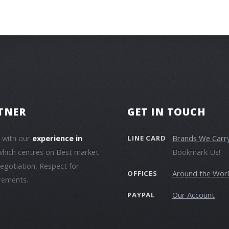
TNER
GET IN TOUCH
e with our
experience in
Brands We Carr
LINE CARD
which centres on Best market
Bookmark Us!
negotiation, Respect for
Around the Wor
OFFICES
irements.
Our Account
PAYPAL