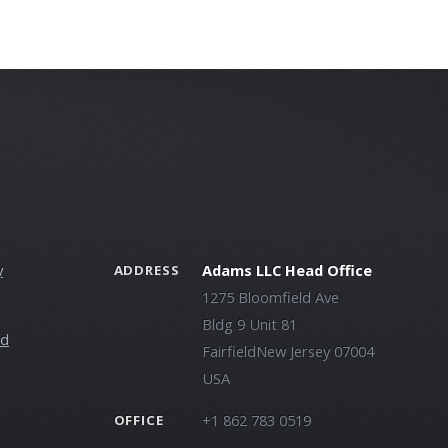
y
Adams LLC Head Office
ADDRESS
1275 Bloomfield Ave
Bldg 9 Unit 81
ld
FairfieldNew Jersey 07004
USA
+1 862 783 0519
OFFICE