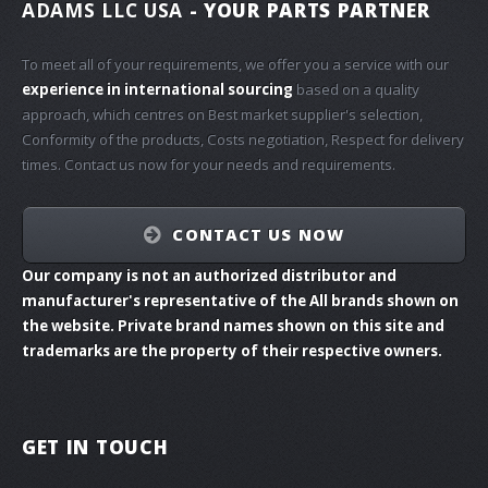
ADAMS LLC USA
- YOUR PARTS PARTNER
To meet all of your requirements, we offer you a service with our
experience in international sourcing
based on a quality
approach, which centres on Best market supplier's selection,
Conformity of the products, Costs negotiation, Respect for delivery
times. Contact us now for your needs and requirements.
CONTACT US NOW
Our company is not an authorized distributor and
manufacturer's representative of the All brands shown on
the website. Private brand names shown on this site and
trademarks are the property of their respective owners.
GET IN TOUCH