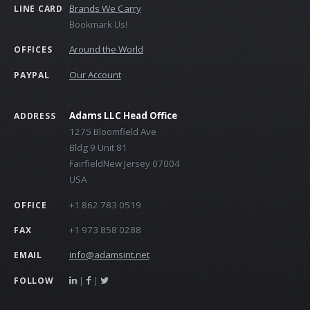
Brands We Carry
LINE CARD
Bookmark Us!
Around the World
OFFICES
Our Account
PAYPAL
Adams LLC Head Office
ADDRESS
1275 Bloomfield Ave
Bldg 9 Unit 81
FairfieldNew Jersey 07004
USA
+1 862 783 0519
OFFICE
+1 973 858 0288
FAX
info@adamsint.net
EMAIL
|
|
FOLLOW