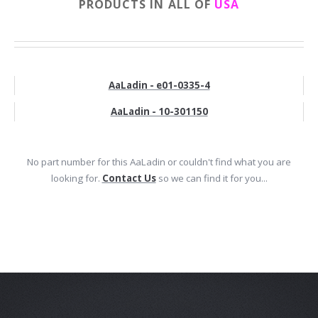
PRODUCTS IN ALL OF
USA
AaLadin - e01-0335-4
AaLadin - 10-301150
No part number for this AaLadin or couldn't find what you are
looking for.
Contact Us
so we can find it for you...