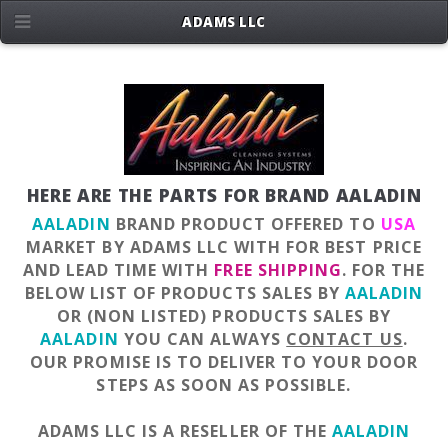
ADAMS LLC
HERE ARE THE PARTS FOR BRAND AALADIN
AALADIN
BRAND PRODUCT OFFERED TO
USA
MARKET BY ADAMS LLC WITH FOR BEST PRICE
AND LEAD TIME WITH
FREE SHIPPING
. FOR THE
BELOW LIST OF PRODUCTS SALES BY
AALADIN
OR (NON LISTED) PRODUCTS SALES BY
AALADIN
YOU CAN ALWAYS
CONTACT US
.
OUR PROMISE IS TO DELIVER TO YOUR DOOR
STEPS AS SOON AS POSSIBLE.
ADAMS LLC IS A RESELLER OF THE
AALADIN